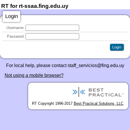
RT for rt-ssaa.fing.edu.uy
Login
Username:
Password:
For local help, please contact staff_servicios@fing.edu.uy
Not using a mobile browser?
RT Copyright 1996-2017
Best Practical Solutions, LLC
.